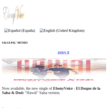
SALSA PAL' MUNDO
New record,
enjoy it
!
EBONYVOICE
Now available, the new single of
EbonyVoice - El Duque de la
Salsa & Dnd:
"Hawái" Salsa version.