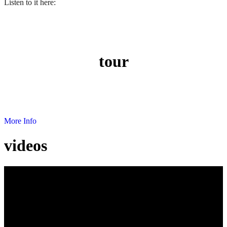
Listen to it here:
tour
Next show dates where you can enjoy EbonyVoice's music.
More Info
videos