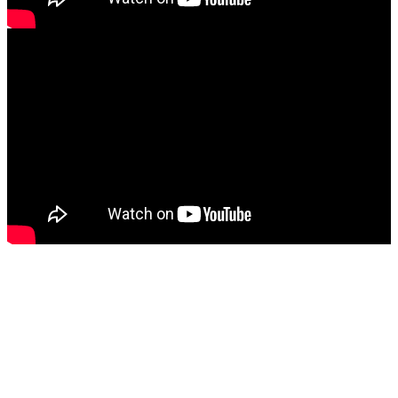
SOCIAL
The direct contact with his followers is very important in the artist's
career, therefore we count on you to spread the word and support
EbonyVoice
's music.